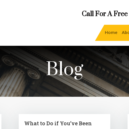
Call For A Free
Home
Ab
Blog
What to Do if You’ve Been