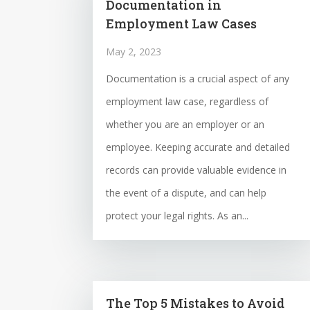
Documentation in
Employment Law Cases
May 2, 2023
Documentation is a crucial aspect of any
employment law case, regardless of
whether you are an employer or an
employee. Keeping accurate and detailed
records can provide valuable evidence in
the event of a dispute, and can help
protect your legal rights. As an...
The Top 5 Mistakes to Avoid