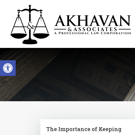
Open toolbar
The Importance of Keeping