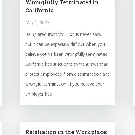
Wrongfully Terminated in
California
May 1, 2023
Being fired from your job is never easy,
but it can be especially difficult when you
believe you've been wrongfully terminated.
California has strict employment laws that
protect employees from discrimination and
wrongful termination. If you believe your
employer has...
Retaliation in the Workplace: