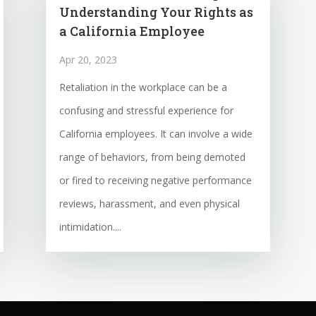
Understanding Your Rights as
a California Employee
Apr 20, 2023
Retaliation in the workplace can be a
confusing and stressful experience for
California employees. It can involve a wide
range of behaviors, from being demoted
or fired to receiving negative performance
reviews, harassment, and even physical
intimidation....