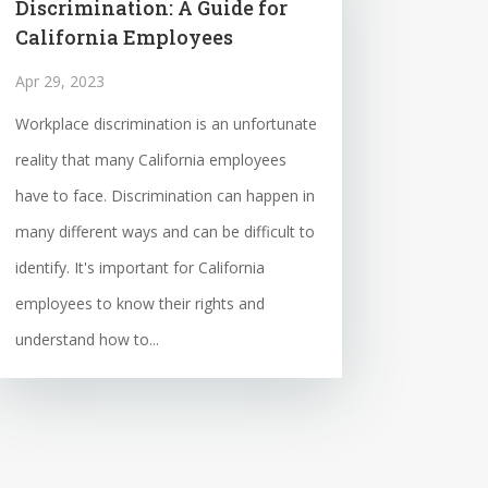
Discrimination: A Guide for
California Employees
Apr 29, 2023
Workplace discrimination is an unfortunate
reality that many California employees
have to face. Discrimination can happen in
many different ways and can be difficult to
identify. It's important for California
employees to know their rights and
understand how to...