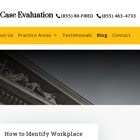
 Case Evaluation
(855) IM-FIRED
(855) 463-4733
out Us
Practice Areas
Testimonials
Blog
Contact
How to Identify Workplace