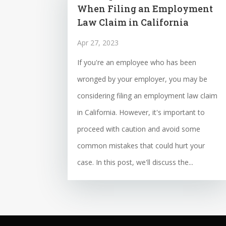
When Filing an Employment
Law Claim in California
Apr 27, 2023
If you're an employee who has been
wronged by your employer, you may be
considering filing an employment law claim
in California. However, it's important to
proceed with caution and avoid some
common mistakes that could hurt your
case. In this post, we'll discuss the...